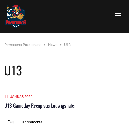
Pirmasens Praetorians
>
News
>
U13
U13
11. JANUAR 2026
U13 Gameday Recap aus Ludwigshafen
Flag
0 comments