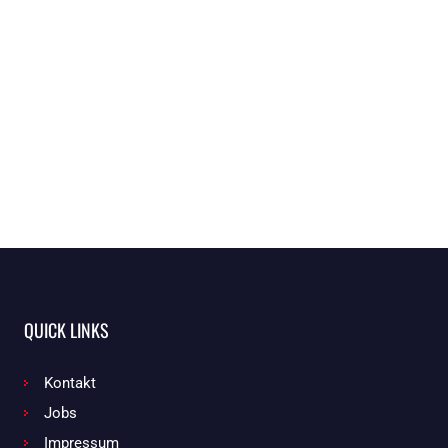
QUICK LINKS
Kontakt
Jobs
Impressum