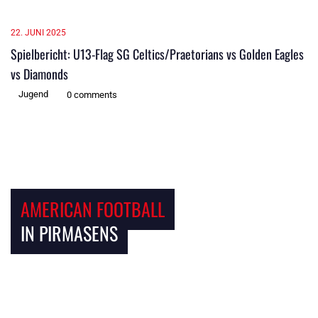
22. JUNI 2025
Spielbericht: U13-Flag SG Celtics/Praetorians vs Golden Eagles
vs Diamonds
Jugend
0 comments
AMERICAN FOOTBALL
IN PIRMASENS