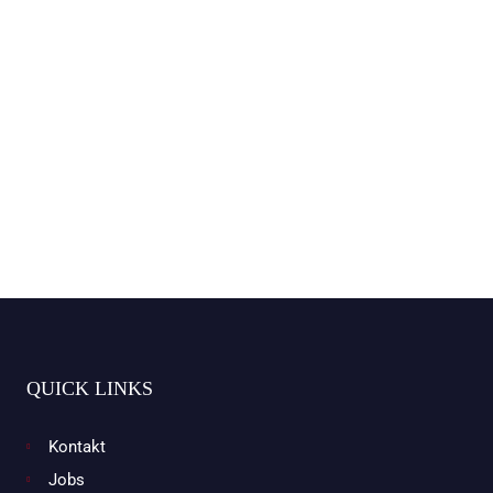
QUICK LINKS
Kontakt
Jobs