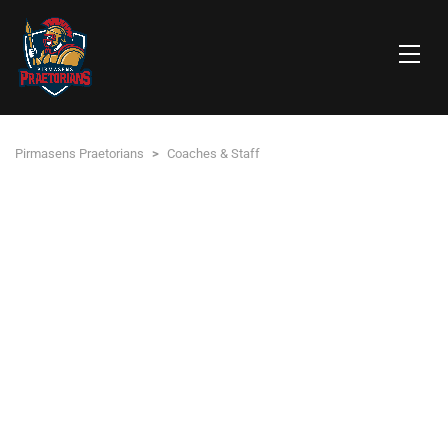
Pirmasens Praetorians
>
Coaches & Staff
PIRMASENS PRAETORIANS
HEAD OF FOOTBALL DEPARTMENT / ABTEILUNGSLEITER
Christopher ‚Blacky‘ Schwarz
DIRECTOR OF OPERATIONS