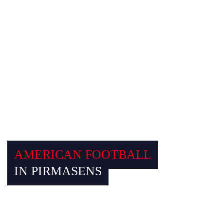
AMERICAN FOOTBALL AUSRÜSTER
AMERICAN FOOTBALL
IN PIRMASENS