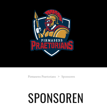
Pirmasens Praetorians
>
Sponsoren
SPONSOREN