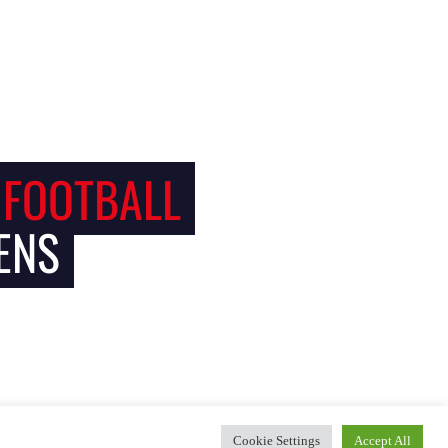
 FOOTBALL
ENS
Cookie Settings
Accept All