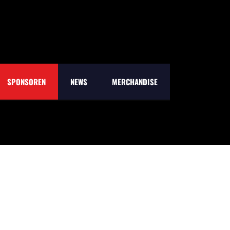
SPONSOREN
NEWS
MERCHANDISE