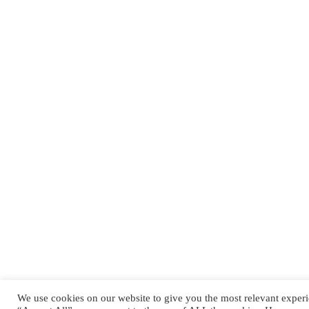
QUICK LINKS
Kontakt
Jobs
Impressum
Datenschutzerklärung
We use cookies on our website to give you the most relevant experi
Copyright © 2024 Pirmasens Praetorians. All rights reserved