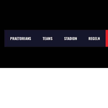
PRAETORIANS
TEAMS
STADION
REGELN