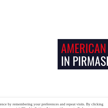
Facebook
Instagram
AMERICAN
IN PIRMAS
ence by remembering your preferences and repeat visits. By clicking