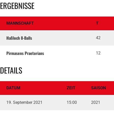
ERGEBNISSE
MANNSCHAFT
T
Haßloch 8-Balls
42
Pirmasens Praetorians
12
DETAILS
DATUM
ZEIT
SAISON
19. September 2021
15:00
2021