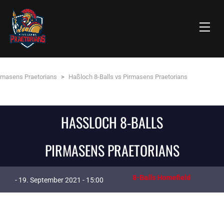
rmasens Praetorians
>
Haßloch 8-Balls vs Pirmasens Praetorians
HASSLOCH 8-BALLS
PIRMASENS PRAETORIANS
8-Balls Homefield
- 19. September 2021 - 15:00