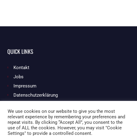
QUICK LINKS
Kontakt
Jobs
Impressum
Datenschutzerklärung
We use cookies on our website to give you the most
relevant experience by remembering your preferences and
Facebook
Instagram
repeat visits. By clicking “Accept All”, you consent to the
use of ALL the cookies. However, you may visit "Cookie
Settings" to provide a controlled consent.