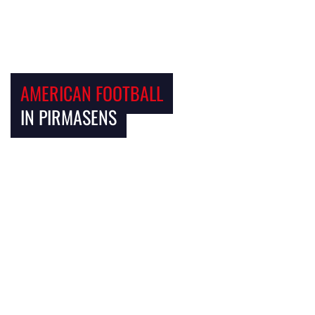
AMERICAN FOOTBALL
IN PIRMASENS