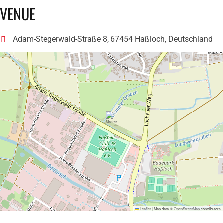
VENUE
Adam-Stegerwald-Straße 8, 67454 Haßloch, Deutschland
Leaflet
|
Map data ©
OpenStreetMap
contributors