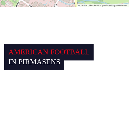
Leaflet
|
Map data ©
OpenStreetMap
contributors
AMERICAN FOOTBALL
IN PIRMASENS