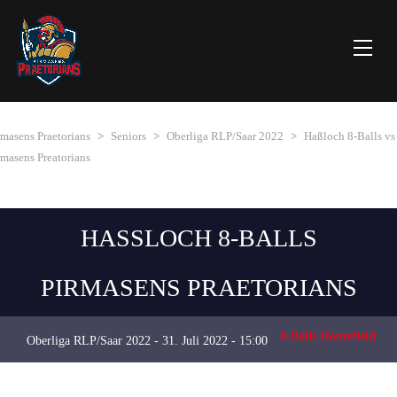
rmasens Praetorians
>
Seniors
>
Oberliga RLP/Saar 2022
>
Haßloch 8-Balls vs
rmasens Preatorians
HASSLOCH 8-BALLS
PIRMASENS PRAETORIANS
8-Balls Homefield
Oberliga RLP/Saar 2022 - 31. Juli 2022 - 15:00