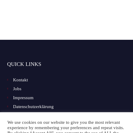
QUICK LINKS
Kontakt
Jobs
Impressum
Datenschutzerklärung
We use cookies on our website to give you the most relevant
experience by remembering your preferences and repeat visits.
Facebook
Instagram