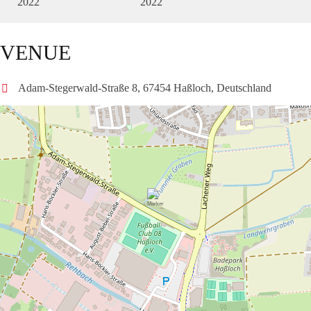
2022
2022
VENUE
Adam-Stegerwald-Straße 8, 67454 Haßloch, Deutschland