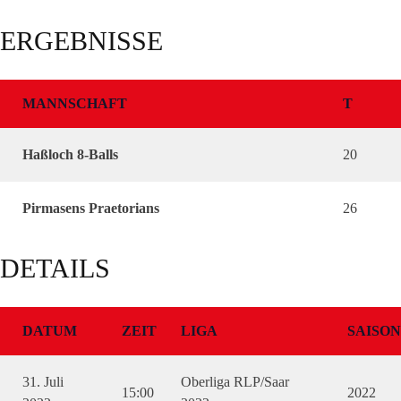
ERGEBNISSE
MANNSCHAFT
T
Haßloch 8-Balls
20
Pirmasens Praetorians
26
DETAILS
DATUM
ZEIT
LIGA
SAISON
31. Juli
Oberliga RLP/Saar
15:00
2022