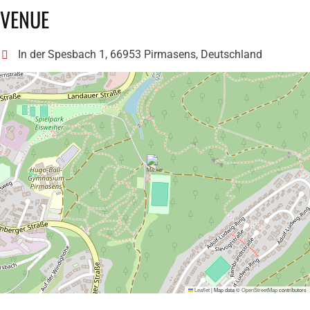
VENUE
In der Spesbach 1, 66953 Pirmasens, Deutschland
Leaflet
|
Map data ©
OpenStreetMap
contributors