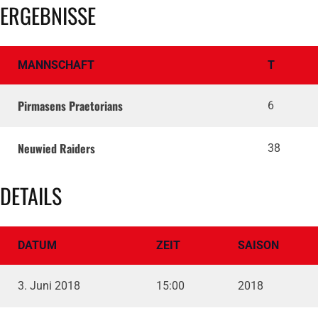
ERGEBNISSE
MANNSCHAFT
T
Pirmasens Praetorians
6
Neuwied Raiders
38
DETAILS
DATUM
ZEIT
SAISON
3. Juni 2018
15:00
2018