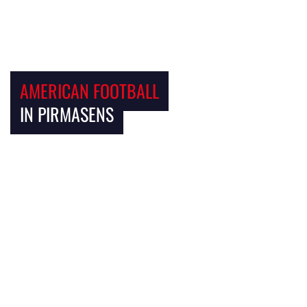
AMERICAN FOOTBALL
IN PIRMASENS