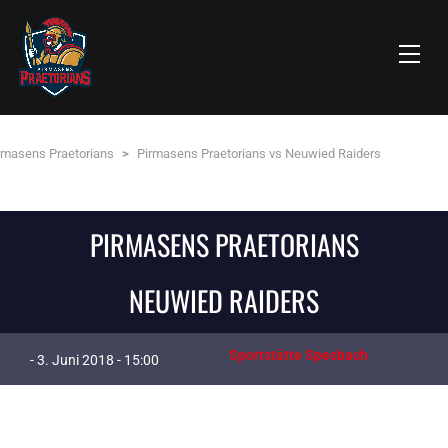
rmasens Praetorians
>
Pirmasens Praetorians vs Neuwied Raiders
PIRMASENS PRAETORIANS
NEUWIED RAIDERS
Sportstätte Spesbach
- 3. Juni 2018 - 15:00