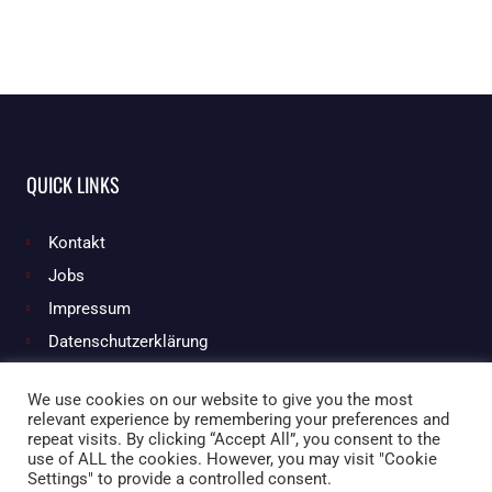
QUICK LINKS
Kontakt
Jobs
Impressum
Datenschutzerklärung
We use cookies on our website to give you the most
relevant experience by remembering your preferences and
Facebook
Instagram
repeat visits. By clicking “Accept All”, you consent to the
use of ALL the cookies. However, you may visit "Cookie
Settings" to provide a controlled consent.