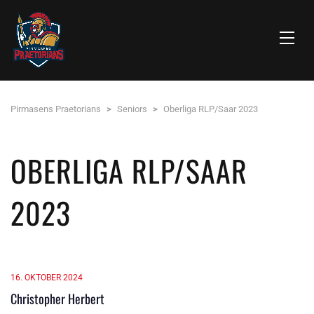
Pirmasens Praetorians
>
Seniors
>
Oberliga RLP/Saar 2023
OBERLIGA RLP/SAAR
2023
16. OKTOBER 2024
Christopher Herbert