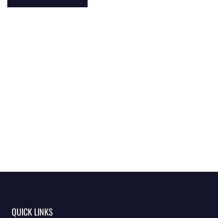
QUICK LINKS