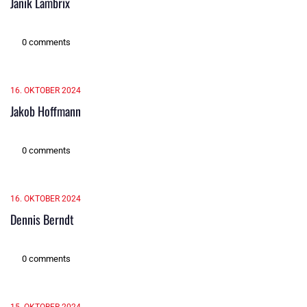
Janik Lambrix
0 comments
16. OKTOBER 2024
Jakob Hoffmann
0 comments
16. OKTOBER 2024
Dennis Berndt
0 comments