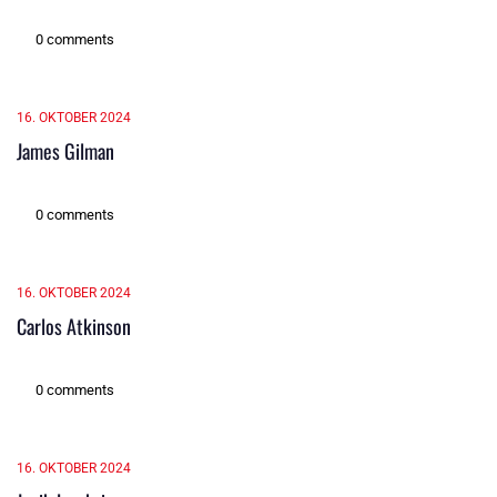
0 comments
16. OKTOBER 2024
James Gilman
0 comments
16. OKTOBER 2024
Carlos Atkinson
0 comments
16. OKTOBER 2024