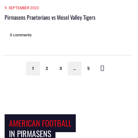
9. SEPTEMBER 2023
Pirmasens Praetorians vs Mosel Valley Tigers
0 comments
1
2
3
…
5
AMERICAN FOOTBALL
IN PIRMASENS