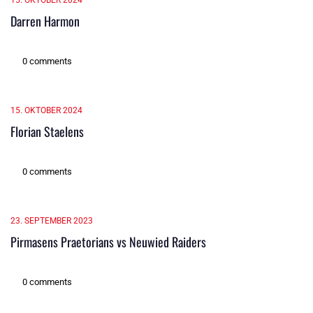
15. OKTOBER 2024
Darren Harmon
0 comments
15. OKTOBER 2024
Florian Staelens
0 comments
23. SEPTEMBER 2023
Pirmasens Praetorians vs Neuwied Raiders
0 comments