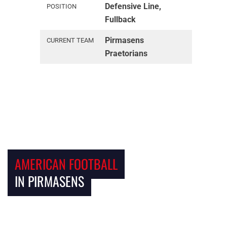
Defensive Line,
POSITION
Fullback
Pirmasens
CURRENT TEAM
Praetorians
AMERICAN FOOTBALL
IN PIRMASENS