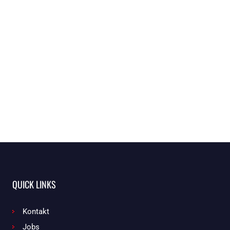
QUICK LINKS
Kontakt
Jobs