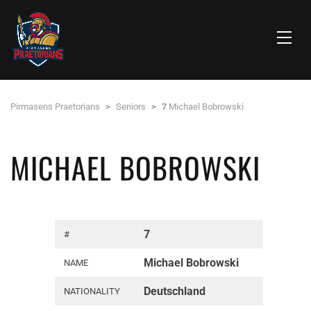
Pirmasens Praetorians
>
Seniors
>
7
Michael Bobrowski
MICHAEL BOBROWSKI
7
#
Michael Bobrowski
NAME
Deutschland
NATIONALITY