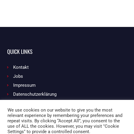
QUICK LINKS
Kontakt
Jobs
Impressum
Datenschutzerklärung
We use cookies on our website to give you the most
relevant experience by remembering your preferences and
Facebook
Instagram
repeat visits. By clicking “Accept All”, you consent to the
use of ALL the cookies. However, you may visit "Cookie
Settings" to provide a controlled consent.