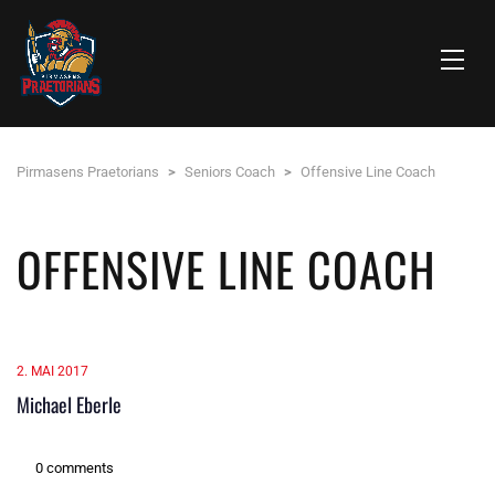
Pirmasens Praetorians
>
Seniors Coach
>
Offensive Line Coach
OFFENSIVE LINE COACH
2. MAI 2017
Michael Eberle
0 comments