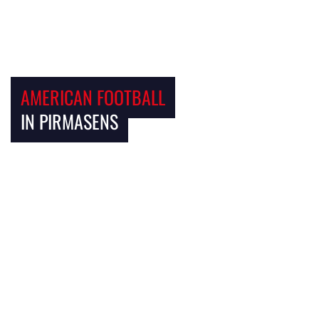
AMERICAN FOOTBALL
IN PIRMASENS