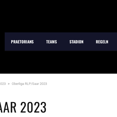
PRAETORIANS
TEAMS
STADION
REGELN
2023
>
Oberliga RLP/Saar 2023
AAR 2023