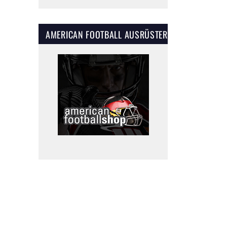
AMERICAN FOOTBALL AUSRÜSTER