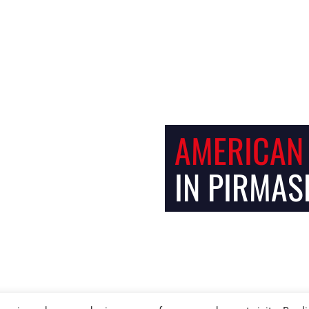
Facebook
Instagram
AMERICAN
IN PIRMAS