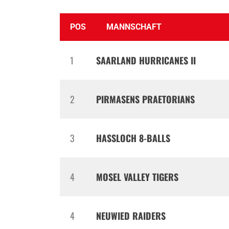
POS
MANNSCHAFT
1
SAARLAND HURRICANES II
2
PIRMASENS PRAETORIANS
3
HASSLOCH 8-BALLS
4
MOSEL VALLEY TIGERS
4
NEUWIED RAIDERS