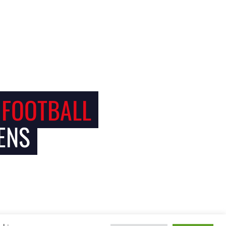
 FOOTBALL
ENS