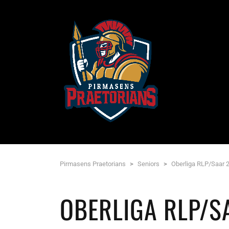
Pirmasens Praetorians
>
Seniors
>
Oberliga RLP/Saar 
OBERLIGA RLP/S