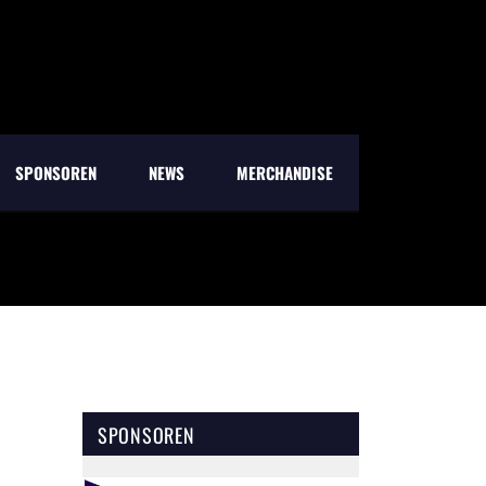
SPONSOREN
NEWS
MERCHANDISE
SPONSOREN