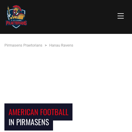
Pirmasens Praetorians
>
Hanau Ravens
AMERICAN FOOTBALL
IN PIRMASENS