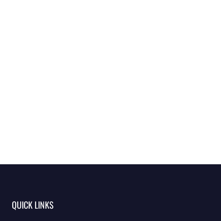
QUICK LINKS