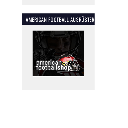
AMERICAN FOOTBALL AUSRÜSTER