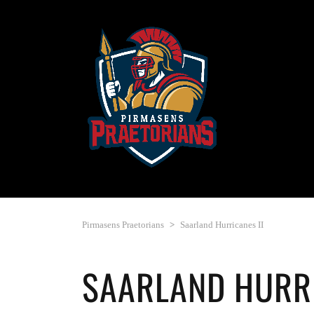
Pirmasens Praetorians
>
Saarland Hurricanes II
SAARLAND HURRI