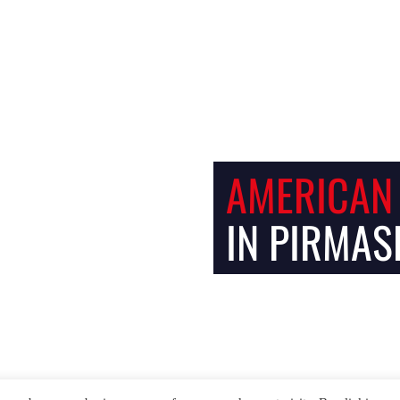
Facebook
Instagram
AMERICAN
IN PIRMAS