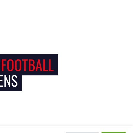
 FOOTBALL
ENS