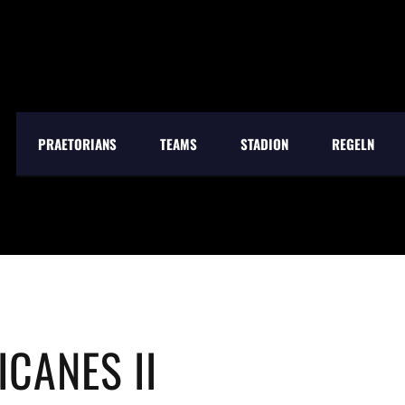
PRAETORIANS
TEAMS
STADION
REGELN
CANES II