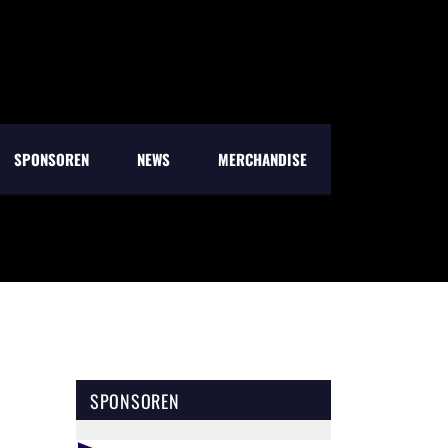
SPONSOREN
NEWS
MERCHANDISE
SPONSOREN