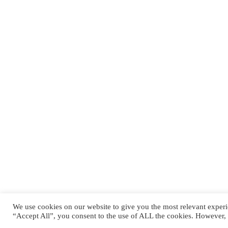
QUICK LINKS
Kontakt
Jobs
Impressum
Datenschutzerklärung
We use cookies on our website to give you the most relevant experi
Copyright © 2024 Pirmasens Praetorians. All rights reserved
“Accept All”, you consent to the use of ALL the cookies. However, 