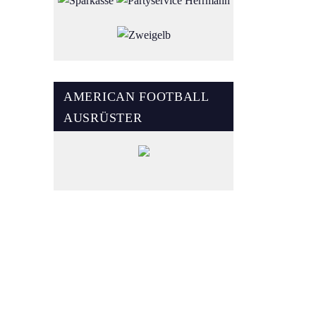
AMERICAN FOOTBALL
AUSRÜSTER