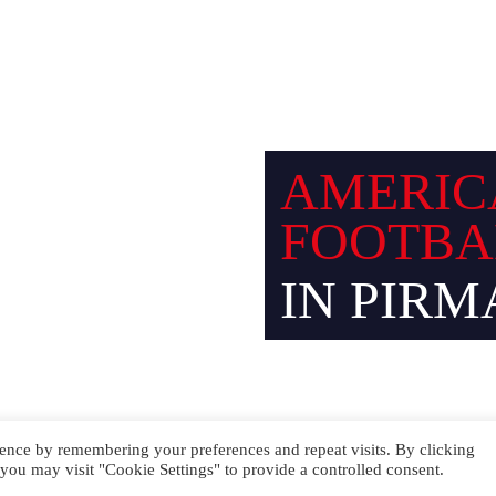
Facebook
Instagram
AMERIC
FOOTBA
IN PIRM
ence by remembering your preferences and repeat visits. By clicking
you may visit "Cookie Settings" to provide a controlled consent.