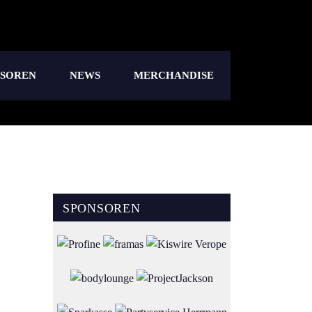
NSOREN
NEWS
MERCHANDISE
SPONSOREN