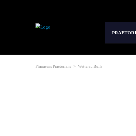
PRAETOR
Pirmasens Praetorians
>
Wetterau Bulls