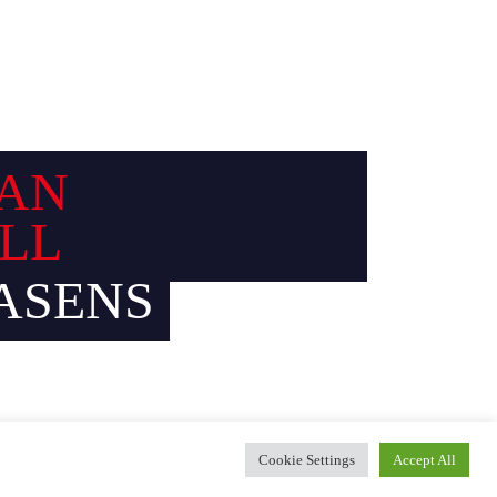
AN
LL
ASENS
Cookie Settings
Accept All