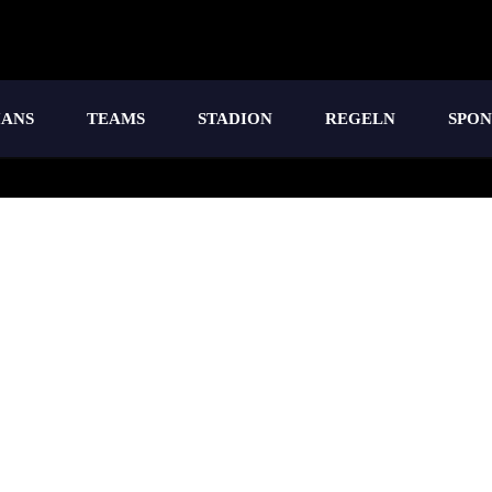
IANS
TEAMS
STADION
REGELN
SPO