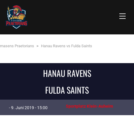
rmasens Praetorians
>
Hanau Ravens vs Fulda Saints
HANAU RAVENS
FULDA SAINTS
Sportplatz Klein-Auheim
- 9. Juni 2019 - 15:00