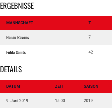
ERGEBNISSE
MANNSCHAFT
T
Hanau Ravens
7
Fulda Saints
42
DETAILS
DATUM
ZEIT
SAISON
9. Juni 2019
15:00
2019