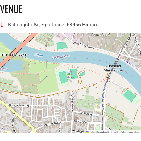
VENUE
Kolpingstraße, Sportplatz, 63456 Hanau
Leaflet
|
Map data ©
OpenStreetMap
contributors