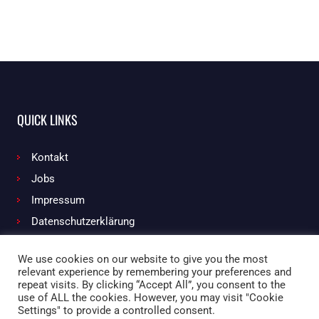
QUICK LINKS
Kontakt
Jobs
Impressum
Datenschutzerklärung
We use cookies on our website to give you the most
relevant experience by remembering your preferences and
Facebook
Instagram
repeat visits. By clicking “Accept All”, you consent to the
use of ALL the cookies. However, you may visit "Cookie
Settings" to provide a controlled consent.