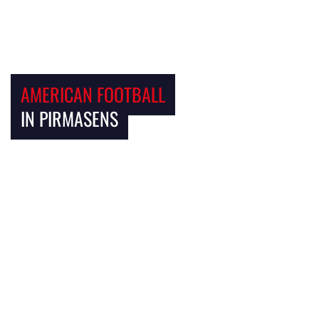
AMERICAN FOOTBALL
IN PIRMASENS