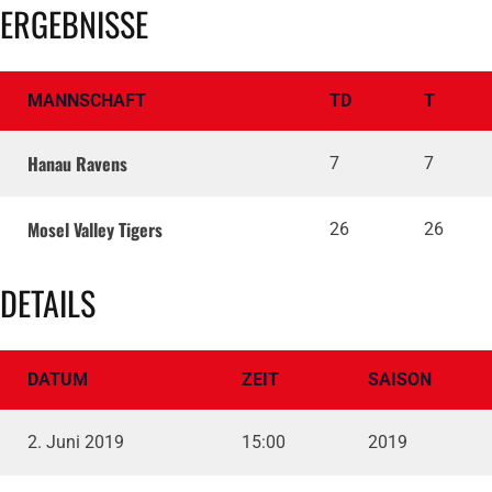
ERGEBNISSE
MANNSCHAFT
TD
T
Hanau Ravens
7
7
Mosel Valley Tigers
26
26
DETAILS
DATUM
ZEIT
SAISON
2. Juni 2019
15:00
2019