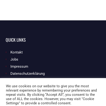
QUICK LINKS
Kontakt
Jobs
Impressum
Datenschutzerklärung
We use cookies on our website to give you the most
relevant experience by remembering your preferences and
Facebook
Instagram
repeat visits. By clicking “Accept All”, you consent to the
use of ALL the cookies. However, you may visit "Cookie
Settings" to provide a controlled consent.