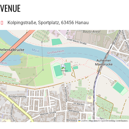
VENUE
Kolpingstraße, Sportplatz, 63456 Hanau
Leaflet
|
Map data ©
OpenStreetMap
contributors