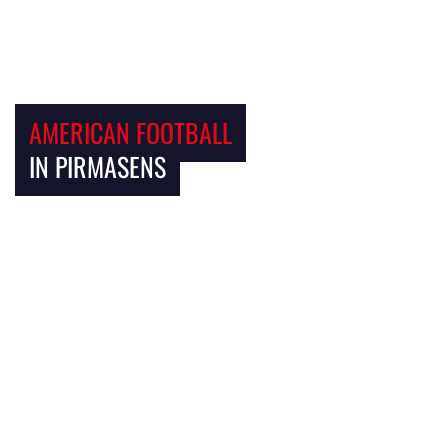
AMERICAN FOOTBALL
IN PIRMASENS