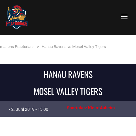
rmasens Praetorians
>
Hanau Ravens vs Mosel Valley Tigers
HANAU RAVENS
MOSEL VALLEY TIGERS
Sportplatz Klein-Auheim
- 2. Juni 2019 - 15:00