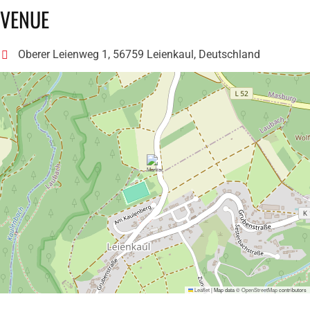
VENUE
Oberer Leienweg 1, 56759 Leienkaul, Deutschland
Leaflet
|
Map data ©
OpenStreetMap
contributors