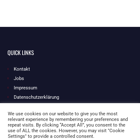
QUICK LINKS
Kontakt
Jobs
Impressum
Datenschutzerklärung
We use cookies on our website to give you the most
relevant experience by remembering your preferences and
Facebook
Instagram
repeat visits. By clicking “Accept All”, you consent to the
use of ALL the cookies. However, you may visit "Cookie
Settings" to provide a controlled consent.