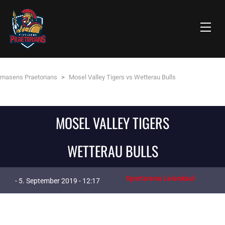
rmasens Praetorians
>
Mosel Valley Tigers vs Wetterau Bulls
MOSEL VALLEY TIGERS
WETTERAU BULLS
Sportarena Leienkaul
- 5. September 2019 - 12:17