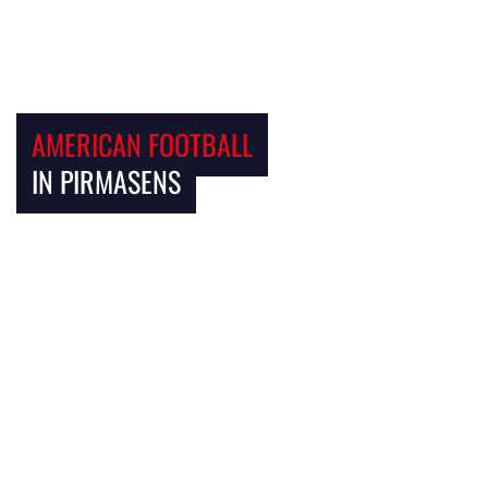
AMERICAN FOOTBALL
IN PIRMASENS