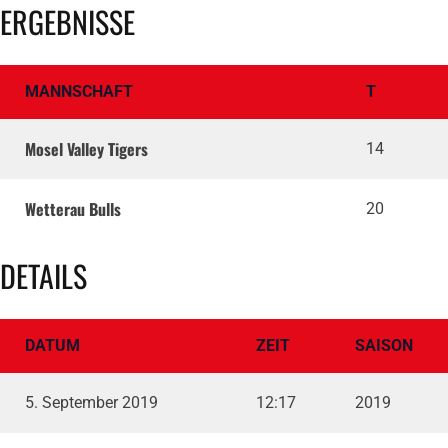
ERGEBNISSE
MANNSCHAFT
T
Mosel Valley Tigers
14
Wetterau Bulls
20
DETAILS
DATUM
ZEIT
SAISON
5. September 2019
12:17
2019