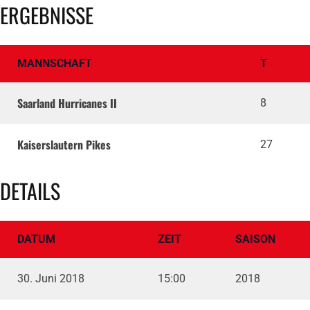
ERGEBNISSE
MANNSCHAFT
T
Saarland Hurricanes II
8
Kaiserslautern Pikes
27
DETAILS
DATUM
ZEIT
SAISON
30. Juni 2018
15:00
2018