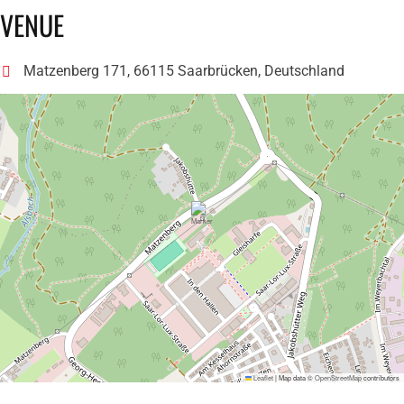
VENUE
Matzenberg 171, 66115 Saarbrücken, Deutschland
Leaflet
|
Map data ©
OpenStreetMap
contributors