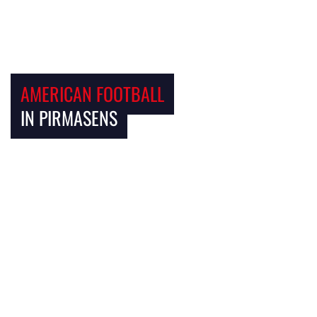
AMERICAN FOOTBALL
IN PIRMASENS