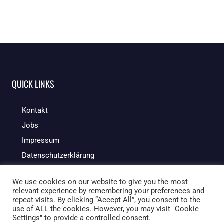
QUICK LINKS
Kontakt
Jobs
Impressum
Datenschutzerklärung
We use cookies on our website to give you the most
relevant experience by remembering your preferences and
Facebook
Instagram
repeat visits. By clicking “Accept All”, you consent to the
use of ALL the cookies. However, you may visit "Cookie
Settings" to provide a controlled consent.