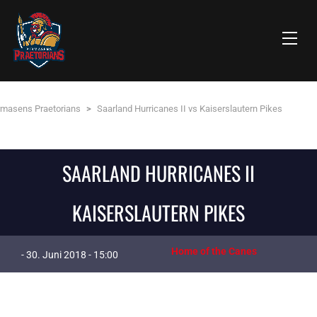
rmasens Praetorians
>
Saarland Hurricanes II vs Kaiserslautern Pikes
SAARLAND HURRICANES II
KAISERSLAUTERN PIKES
Home of the Canes
- 30. Juni 2018 - 15:00