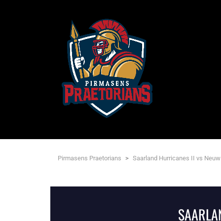
Pirmasens Praetorians
>
Saarland Hurricanes II vs Neuw
SAARLAN