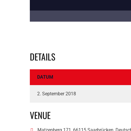
DETAILS
DATUM
2. September 2018
VENUE
Matzenberg 171, 66115 Saarbrücken, Deutsc