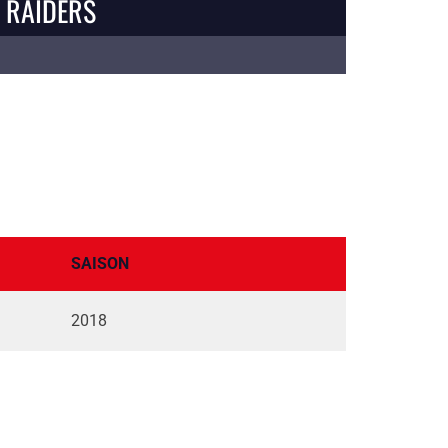
 RAIDERS
SAISON
2018