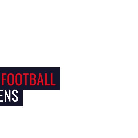
 FOOTBALL
ENS