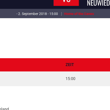
NEUWIED
- 2. September 2018 - 15:00
Home of the Canes
ZEIT
15:00
hland