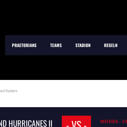
PRAETORIANS
TEAMS
STADION
REGELN
ied Raiders
- VS -
D HURRICANES II
RAIFFEISEN – S