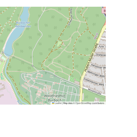
Leaflet
|
Map data ©
OpenStreetMap
contributors