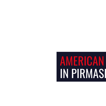
Facebook
Instagram
AMERICAN
IN PIRMAS