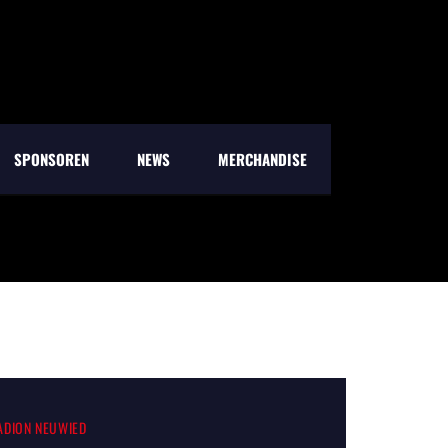
SPONSOREN
NEWS
MERCHANDISE
TADION NEUWIED