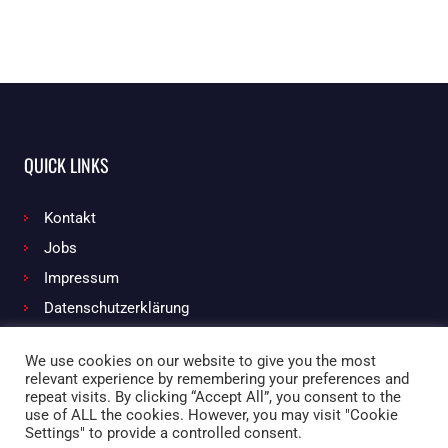
QUICK LINKS
Kontakt
Jobs
Impressum
Datenschutzerklärung
We use cookies on our website to give you the most
relevant experience by remembering your preferences and
Facebook
Instagram
repeat visits. By clicking “Accept All”, you consent to the
use of ALL the cookies. However, you may visit "Cookie
Settings" to provide a controlled consent.