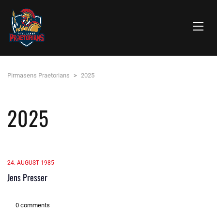
Pirmasens Praetorians
>
2025
2025
24. AUGUST 1985
Jens Presser
0 comments