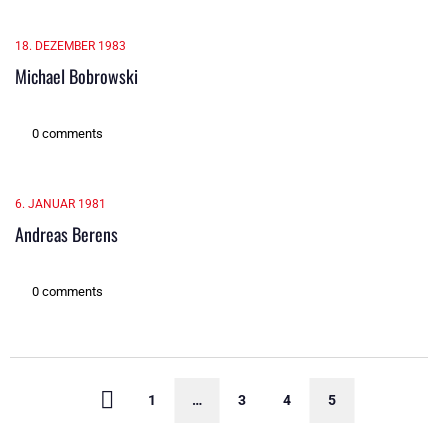
18. DEZEMBER 1983
Michael Bobrowski
0 comments
6. JANUAR 1981
Andreas Berens
0 comments
1
…
3
4
5