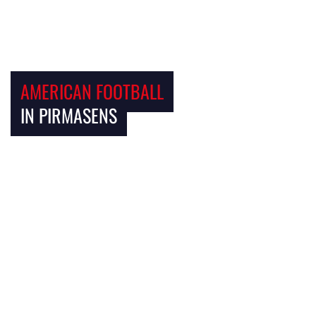
AMERICAN FOOTBALL
IN PIRMASENS